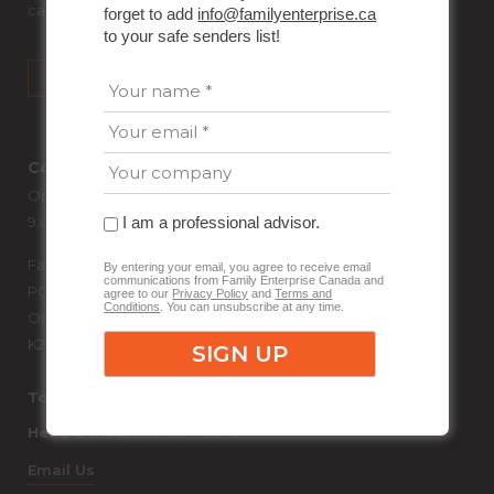
can unsubscribe at any time.
forget to add
info@familyenterprise.ca
to your safe senders list!
Contact Us
Open Weekdays
I am a professional advisor.
9:00 AM – 5:00 PM Eastern Time
Family Enterprise Canada
By entering your email, you agree to receive email
communications from Family Enterprise Canada and
PO Box 87013
agree to our
Privacy Policy
and
Terms and
Conditions
. You can unsubscribe at any time.
Ottawa RPO Bank Gilmore, Ontario
K2P 2P1
Toll Free:
1-866-849-0099
Head Office:
905-337-8375
Email Us