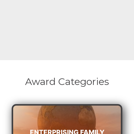
Award Categories
ENTERPRISING FAMILY