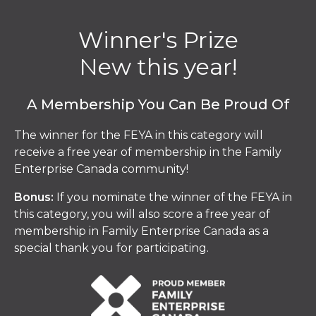
Winner's Prize
New this year!
A Membership You Can Be Proud Of
The winner for the FEYA in this category will
receive a free year of membership in the Family
Enterprise Canada community!
Bonus:
If you nominate the winner of the FEYA in
this category, you will also score a free year of
membership in Family Enterprise Canada as a
special thank you for participating.