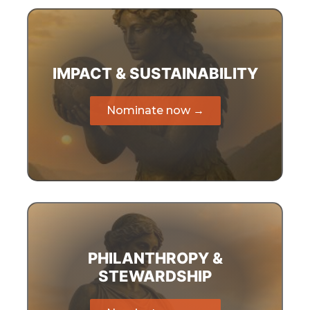
IMPACT & SUSTAINABILITY
Nominate now →
PHILANTHROPY &
STEWARDSHIP