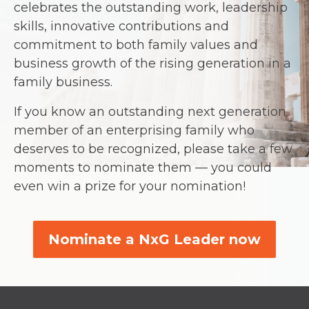
celebrates the outstanding work, leadership
skills, innovative contributions and
commitment to both family values and
business growth of the rising generation in a
family business.
If you know an outstanding next generation
member of an enterprising family who
deserves to be recognized, please take a few
moments to nominate them — you could
even win a prize for your nomination!
Nominate a NxG Leader now