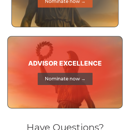
Nominate now →
ADVISOR EXCELLENCE
Nominate now →
Have Questions?