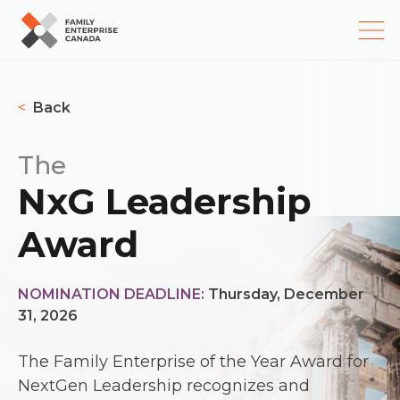
Skip
to
<
Back
content
The
NxG Leadership
Award
NOMINATION DEADLINE:
Thursday, December
31, 2026
The Family Enterprise of the Year Award for
NextGen Leadership recognizes and