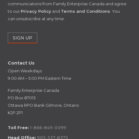
communications from Family Enterprise Canada and agree
to our
Privacy Policy
and
Terms and Conditions
. You
can unsubscribe at any time.
Contact Us
Open Weekdays
9:00 AM – 5:00 PM Eastern Time
Family Enterprise Canada
PO Box 87013
Ottawa RPO Bank Gilmore, Ontario
K2P 2P1
Toll Free:
1-866-849-0099
Head Office:
905-337-8375