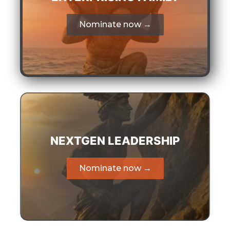
Nominate now →
NEXTGEN LEADERSHIP
Nominate now →