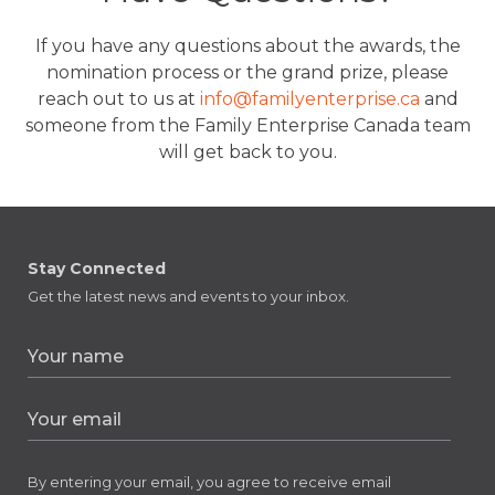
If you have any questions about the awards, the
nomination process or the grand prize, please
reach out to us at
info@familyenterprise.ca
and
someone from the Family Enterprise Canada team
will get back to you.
Stay Connected
Get the latest news and events to your inbox.
By entering your email, you agree to receive email