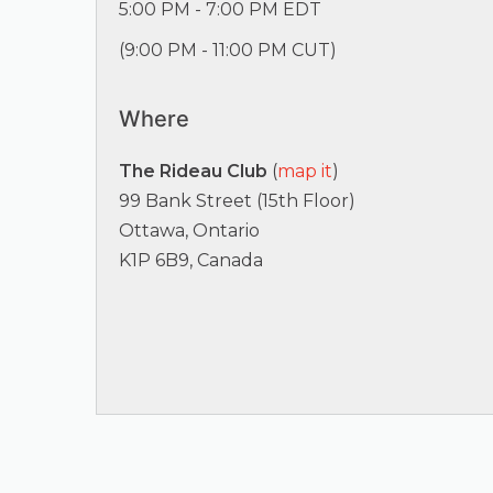
5:00 PM - 7:00 PM EDT
(
9:00 PM - 11:00 PM CUT
)
Where
The Rideau Club
(
map it
)
99 Bank Street (15th Floor)
Ottawa, Ontario
K1P 6B9, Canada