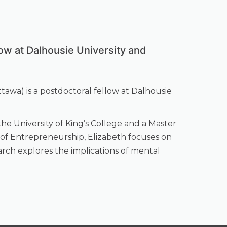
low at Dalhousie University and
ttawa) is a postdoctoral fellow at Dalhousie
he University of King’s College and a Master
d of Entrepreneurship, Elizabeth focuses on
arch explores the implications of mental