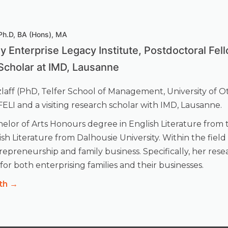
 Ph.D, BA (Hons), MA
ly Enterprise Legacy Institute, Postdoctoral Fel
Scholar at IMD, Lausanne
tzlaff (PhD, Telfer School of Management, University of O
t FELI and a visiting research scholar with IMD, Lausanne.
elor of Arts Honours degree in English Literature from t
ish Literature from Dalhousie University. Within the fiel
epreneurship and family business. Specifically, her rese
or both enterprising families and their businesses.
th →