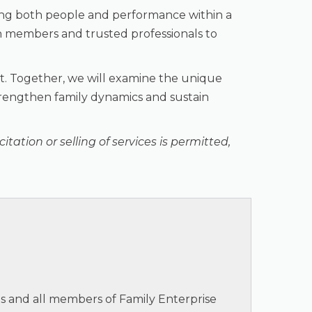
ing both people and performance within a
ion members and trusted professionals to
ght. Together, we will examine the unique
strengthen family dynamics and sustain
tation or selling of services is permitted,
ts and all members of Family Enterprise