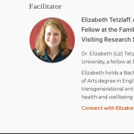
Facilitator
Elizabeth Tetzlaff
,
Fellow at the Fami
Visiting Research 
Dr. Elizabeth (Liz) Te
University, a fellow a
Elizabeth holds a Bach
of Arts degree in Engl
transgenerational entr
health and wellbeing f
Connect with Elizabe