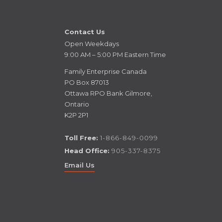
Contact Us
Open Weekdays
9:00 AM – 5:00 PM Eastern Time
Family Enterprise Canada
PO Box 87013
Ottawa RPO Bank Gilmore,
Ontario
K2P 2P1
Toll Free:
1-866-849-0099
Head Office:
905-337-8375
Email Us