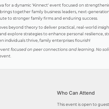
wa for a dynamic 'Kinnect' event focused on strengthen
ng brings together family business leaders, next-generat
bute to stronger family firms and enduring success.
moves beyond theory to deliver practical, real-world insi
 and explore strategies to enhance personal resilience, 
 individuals thrive, family enterprises flourish!
event focused on peer connections and learning. No solici
event.
Who Can Attend
This event is open to gues