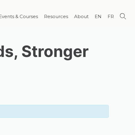
Events & Courses
Resources
About
EN
FR
ds, Stronger