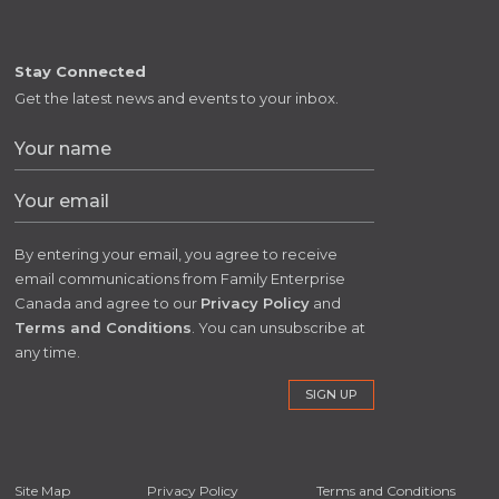
Stay Connected
Get the latest news and events to your inbox.
By entering your email, you agree to receive
email communications from Family Enterprise
Canada and agree to our
Privacy Policy
and
Terms and Conditions
. You can unsubscribe at
any time.
Site Map
Privacy Policy
Terms and Conditions