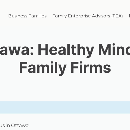
Business Families
Family Enterprise Advisors (FEA)
awa: Healthy Min
Family Firms
us in Ottawa!