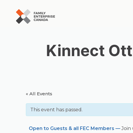
Skip
to
content
Kinnect Ott
« All Events
This event has passed.
Open to Guests & all FEC Members —
Join 