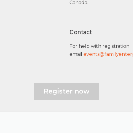
Canada.
Contact
For help with registration,
email
events@familyenterp
Register now