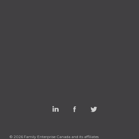
Linked
Facebook
Twitter
In
© 2026 Family Enterprise Canada and its affiliates