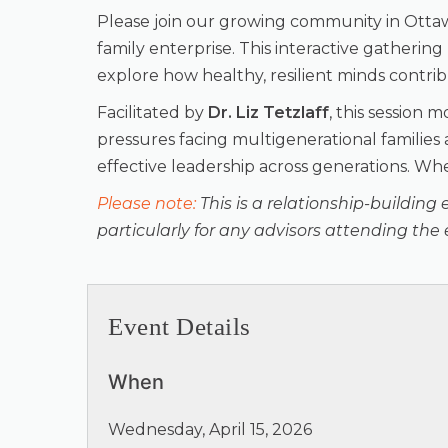
Please join our growing community in Otta
family enterprise. This interactive gatheri
explore how healthy, resilient minds contri
Facilitated by
Dr. Liz Tetzlaff
, this session 
pressures facing multigenerational families
effective leadership across generations. When
Please note:
This is a relationship-building 
particularly for any advisors attending the 
Event Details
When
Wednesday, April 15, 2026