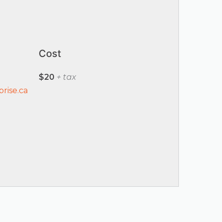
Cost
$20
+ tax
rise.ca