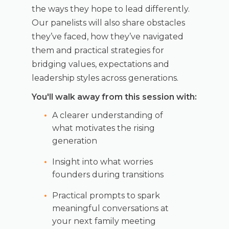
the ways they hope to lead differently.
Our panelists will also share obstacles
they’ve faced, how they’ve navigated
them and practical strategies for
bridging values, expectations and
leadership styles across generations.
You'll walk away from this session with:
A clearer understanding of
what motivates the rising
generation
Insight into what worries
founders during transitions
Practical prompts to spark
meaningful conversations at
your next family meeting