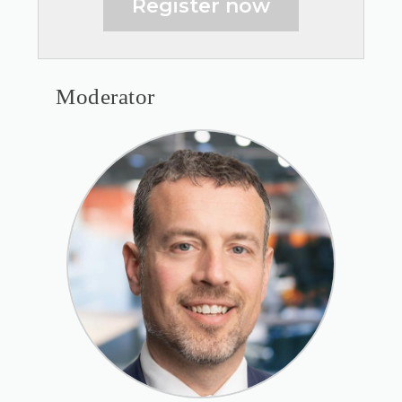
Register now
Moderator