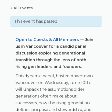
« All Events
This event has passed.
Open to Guests & All Members —
Join
us in Vancouver for a candid panel
discussion exploring generational
transition through the lens of both
rising gen leaders and founders.
This dynamic panel, hosted downtown
Vancouver on Wednesday, June 10th,
will unpack the assumptions older
generations often make about
successors, how the rising generation
defines purpose and stewardship, and