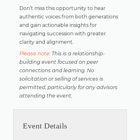
Don’t miss this opportunity to hear
authentic voices from both generations
and gain actionable insights for
navigating succession with greater
clarity and alignment.
Please note:
This is a relationship-
building event focused on peer
connections and learning. No
solicitation or selling of services is
permitted, particularly for any advisors
attending the event.
Event Details