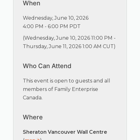
When
Wednesday, June 10, 2026
4:00 PM - 6:00 PM PDT
(
Wednesday, June 10, 2026 11:00 PM -
Thursday, June 11, 2026 1:00 AM CUT
)
Who Can Attend
This event is open to guests and all
members of Family Enterprise
Canada.
Where
Sheraton Vancouver Wall Centre