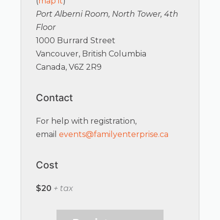
(
map it
)
Port Alberni Room, North Tower, 4th
Floor
1000 Burrard Street
Vancouver, British Columbia
Canada, V6Z 2R9
Contact
For help with registration,
email
events@familyenterprise.ca
Cost
$20
+ tax