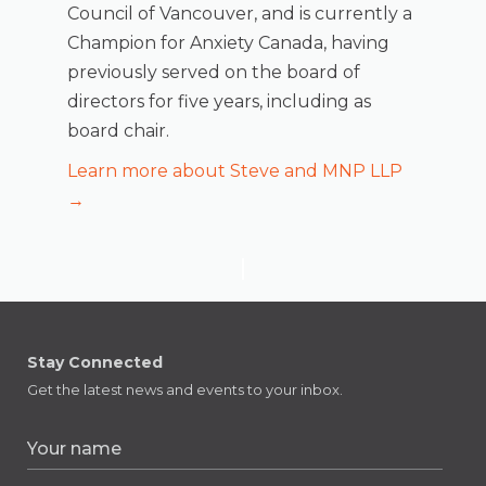
Council of Vancouver, and is currently a
Champion for Anxiety Canada, having
previously served on the board of
directors for five years, including as
board chair.
Learn more about Steve and MNP LLP
→
Stay Connected
Get the latest news and events to your inbox.