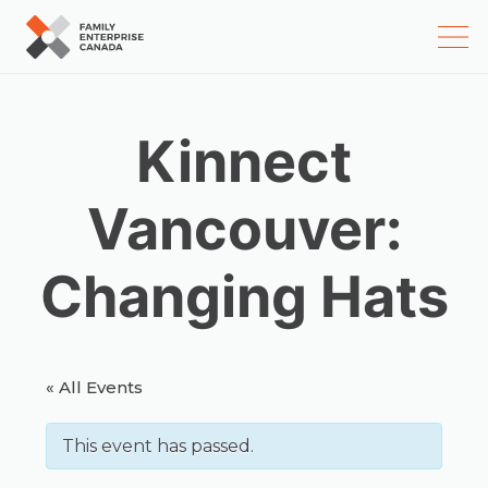
Skip
to
content
Kinnect
Vancouver:
Changing Hats
« All Events
This event has passed.