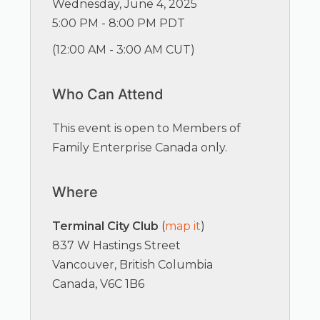
Wednesday, June 4, 2025
5:00 PM - 8:00 PM PDT
(
12:00 AM - 3:00 AM CUT
)
Who Can Attend
This event is open to Members of
Family Enterprise Canada only.
Where
Terminal City Club
(
map it
)
837 W Hastings Street
Vancouver, British Columbia
Canada, V6C 1B6