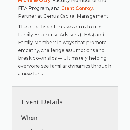
Michelle Osry
, Faculty Member of the
FEA Program, and
Grant Conroy
,
Partner at Genus Capital Management.
The objective of this session is to mix
Family Enterprise Advisors (FEAs) and
Family Members in ways that promote
empathy, challenge assumptions and
break down silos — ultimately helping
everyone see familiar dynamics through
a new lens.
Event Details
When