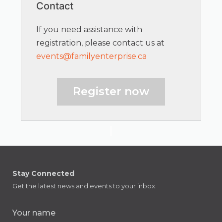
Contact
If you need assistance with
registration, please contact us at
events@familyenterprise.ca
Register now
Stay Connected
Get the latest news and events to your inbox.