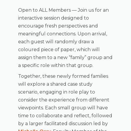
Open to ALL Members — Join us for an
interactive session designed to
encourage fresh perspectives and
meaningful connections. Upon arrival,
each guest will randomly draw a
coloured piece of paper, which will
assign them to a new “family” group and
a specific role within that group.
Together, these newly formed families
will explore a shared case study
scenario, engaging in role play to
consider the experience from different
viewpoints. Each small group will have
time to collaborate and reflect, followed
by a larger facilitated discussion led by