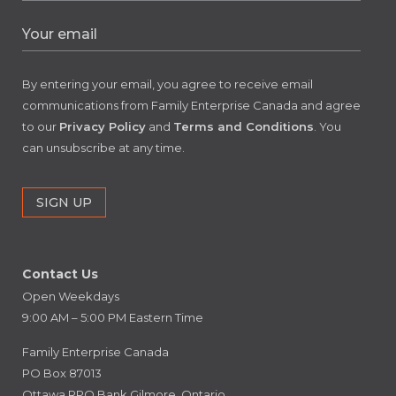
By entering your email, you agree to receive email
communications from Family Enterprise Canada and agree
to our
Privacy Policy
and
Terms and Conditions
. You
can unsubscribe at any time.
Contact Us
Open Weekdays
9:00 AM – 5:00 PM Eastern Time
Family Enterprise Canada
PO Box 87013
Ottawa RPO Bank Gilmore, Ontario