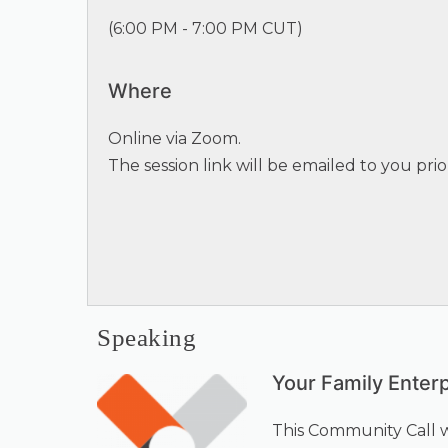
(
6:00 PM - 7:00 PM CUT
)
Where
Online via Zoom.
The session link will be emailed to you prio
Speaking
Your Family Enter
This Community Call 