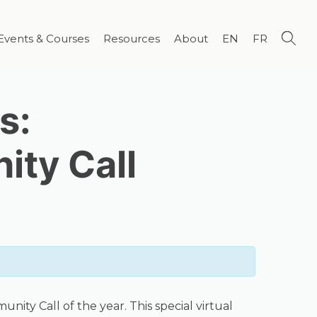
Events & Courses
Resources
About
EN
FR
s:
ty Call
ity Call of the year. This special virtual