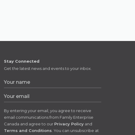
Stay Connected
Get the latest news and events to your inbox.
By entering your email, you agree to receive
email communications from Family Enterprise
Canada and agree to our
Privacy Policy
and
Terms and Conditions
. You can unsubscribe at