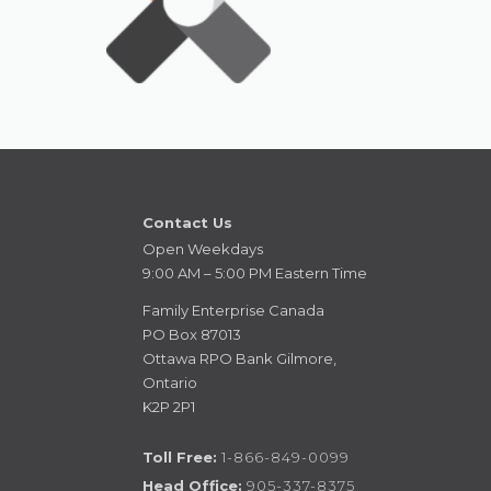
Contact Us
Open Weekdays
9:00 AM – 5:00 PM Eastern Time
Family Enterprise Canada
PO Box 87013
Ottawa RPO Bank Gilmore,
Ontario
K2P 2P1
Toll Free:
1-866-849-0099
Head Office:
905-337-8375