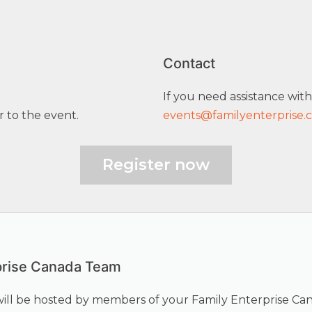
Contact
If you need assistance with
r to the event.
events@familyenterprise.
Register now
prise Canada Team
will be hosted by members of your Family Enterprise Ca