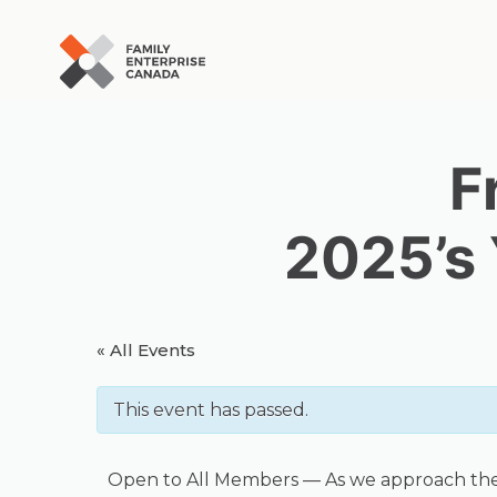
Skip
to
content
F
2025’s
« All Events
This event has passed.
Open to All Members — As we approach the clo