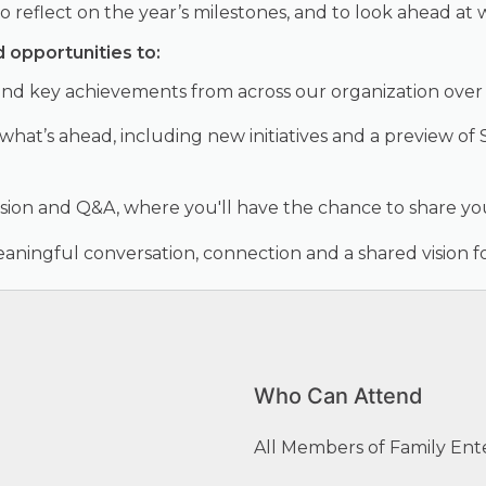
reflect on the year’s milestones, and to look ahead at w
d opportunities to:
nd key achievements from across our organization over 
 what’s ahead, including new initiatives and a preview 
sion and Q&A, where you'll have the chance to share y
ningful conversation, connection and a shared vision fo
Who Can Attend
All Members of Family Ent