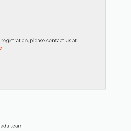
 registration, please contact us at
ca
nada team.