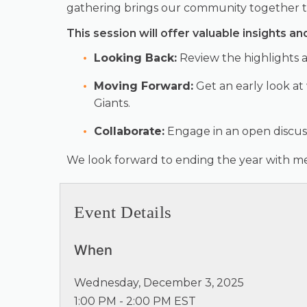
gathering brings our community together to 
This session will offer valuable insights an
Looking Back:
Review the highlights a
Moving Forward:
Get an early look at
Giants.
Collaborate:
Engage in an open discus
We look forward to ending the year with mea
Event Details
When
Wednesday, December 3, 2025
1:00 PM - 2:00 PM EST