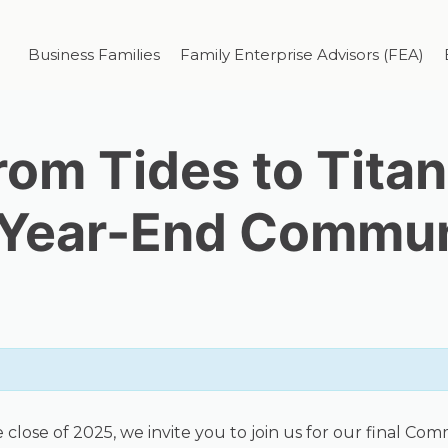
Business Families
Family Enterprise Advisors (FEA)
rom Tides to Titan
 Year-End Communi
se of 2025, we invite you to join us for our final Commun