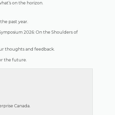
hat’s on the horizon.
the past year.
of Symposium 2026: On the Shoulders of
our thoughts and feedback.
r the future.
erprise Canada.