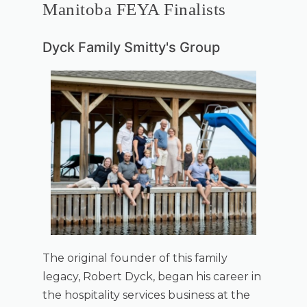
Manitoba FEYA Finalists
Dyck Family Smitty's Group
The original founder of this family
legacy, Robert Dyck, began his career in
the hospitality services business at the