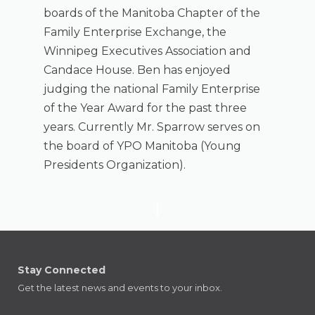
boards of the Manitoba Chapter of the
Family Enterprise Exchange, the
Winnipeg Executives Association and
Candace House. Ben has enjoyed
judging the national Family Enterprise
of the Year Award for the past three
years. Currently Mr. Sparrow serves on
the board of YPO Manitoba (Young
Presidents Organization).
Stay Connected
Get the latest news and events to your inbox.