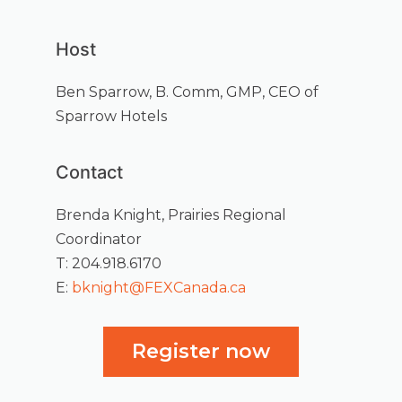
Host
Ben Sparrow, B. Comm, GMP, CEO of
Sparrow Hotels
Contact
Brenda Knight, Prairies Regional
Coordinator
T: 204.918.6170
E:
bknight@FEXCanada.ca
Register now