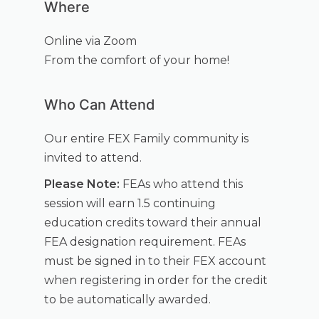
Where
Online via Zoom
From the comfort of your home!
Who Can Attend
Our entire FEX Family community is
invited to attend.
Please Note:
FEAs who attend this
session will earn 1.5 continuing
education credits toward their annual
FEA designation requirement. FEAs
must be signed in to their FEX account
when registering in order for the credit
to be automatically awarded.