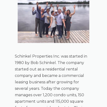
Schinkel Properties Inc. was started in
1980 by Bob Schinkel. The company
started out as a residential rental
company and became a commercial
leasing business after growing for
several years. Today the company
manages over 1,200 condo units, 150
apartment units and 115,000 square