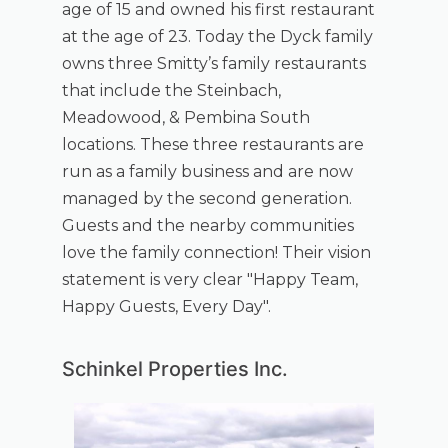
age of 15 and owned his first restaurant
at the age of 23. Today the Dyck family
owns three Smitty’s family restaurants
that include the Steinbach,
Meadowood, & Pembina South
locations. These three restaurants are
run as a family business and are now
managed by the second generation.
Guests and the nearby communities
love the family connection! Their vision
statement is very clear "Happy Team,
Happy Guests, Every Day".
Schinkel Properties Inc.