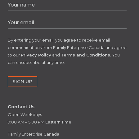
By entering your email, you agree to receive email
communications from Family Enterprise Canada and agree
to our
Privacy Policy
and
Terms and Conditions
. You
can unsubscribe at any time.
Contact Us
Open Weekdays
9:00 AM – 5:00 PM Eastern Time
Family Enterprise Canada