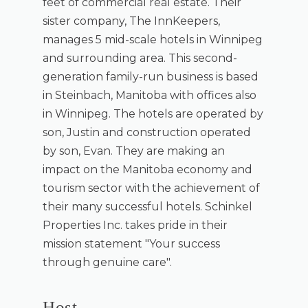
feet of commercial real estate. Their
sister company, The InnKeepers,
manages 5 mid-scale hotels in Winnipeg
and surrounding area. This second-
generation family-run business is based
in Steinbach, Manitoba with offices also
in Winnipeg. The hotels are operated by
son, Justin and construction operated
by son, Evan. They are making an
impact on the Manitoba economy and
tourism sector with the achievement of
their many successful hotels. Schinkel
Properties Inc. takes pride in their
mission statement "Your success
through genuine care".
Host