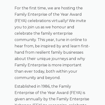
For the first time, we are hosting the
Family Enterprise of the Year Award
(FEYA) celebrations virtually! We invite
you to join us as we honour and
celebrate the family enterprise
community. This year, tune in online to
hear from, be inspired by and learn first-
hand from resilient family businesses
about their unique journeys and why
Family Enterprise is more important
than ever today, both within your
community and beyond.
Established in 1986, the Family
Enterprise of the Year Award (FEYA) is
given annually by the Family Enterprise