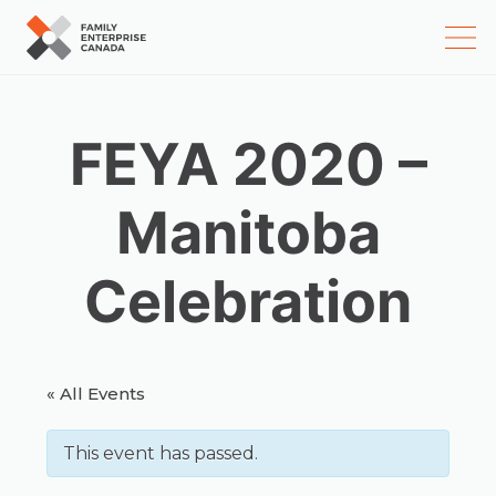
Skip
to
content
FEYA 2020 –
Manitoba
Celebration
« All Events
This event has passed.