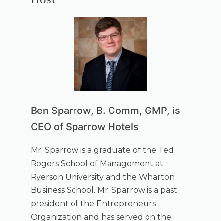
Ben Sparrow, B. Comm, GMP, is
CEO of Sparrow Hotels
Mr. Sparrow is a graduate of the Ted
Rogers School of Management at
Ryerson University and the Wharton
Business School. Mr. Sparrow is a past
president of the Entrepreneurs
Organization and has served on the