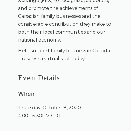
Xchange (FEX) to recognize, celebrate,
and promote the achievements of
Canadian family businesses and the
considerable contribution they make to
both their local communities and our
national economy.
Help support family business in Canada
– reserve a virtual seat today!
Event Details
When
Thursday, October 8, 2020
4:00 - 5:30PM CDT