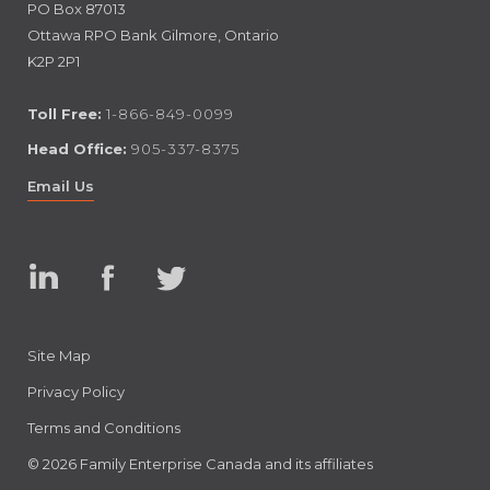
PO Box 87013
Ottawa RPO Bank Gilmore, Ontario
K2P 2P1
Toll Free:
1-866-849-0099
Head Office:
905-337-8375
Email Us
Linked
Facebook
Twitter
In
Site Map
Privacy Policy
Terms and Conditions
© 2026 Family Enterprise Canada and its affiliates