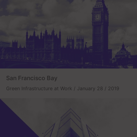
San Francisco Bay
Green Infrastructure at Work / January 28 / 2019