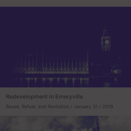
Redevelopment in Emeryville
Reuse, Refuel, and Revitalize / January 31 / 2019