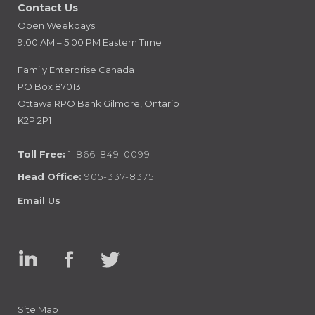
Contact Us
Open Weekdays
9:00 AM – 5:00 PM Eastern Time
Family Enterprise Canada
PO Box 87013
Ottawa RPO Bank Gilmore, Ontario
K2P 2P1
Toll Free:
1-866-849-0099
Head Office:
905-337-8375
Email Us
Linked
Facebook
Twitter
In
Site Map