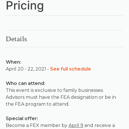
Pricing
Details
When:
April 20 - 22, 2021 -
See full schedule
Who can attend:
This event is exclusive to family businesses.
Advisors must have the FEA designation or be in
the FEA program to attend.
Special offer:
Become a FEX member by
April 9
and receive a