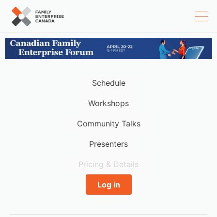
Skip
to
content
Schedule
Workshops
Community Talks
Presenters
Pricing & Details
Log in