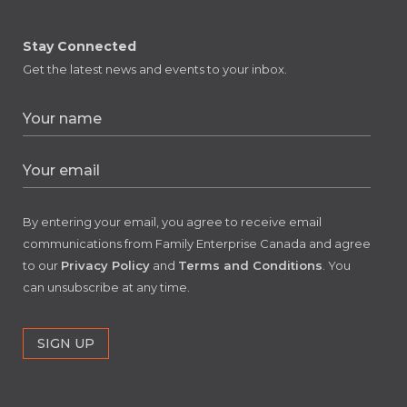
Stay Connected
Get the latest news and events to your inbox.
By entering your email, you agree to receive email
communications from Family Enterprise Canada and agree
to our
Privacy Policy
and
Terms and Conditions
. You
can unsubscribe at any time.