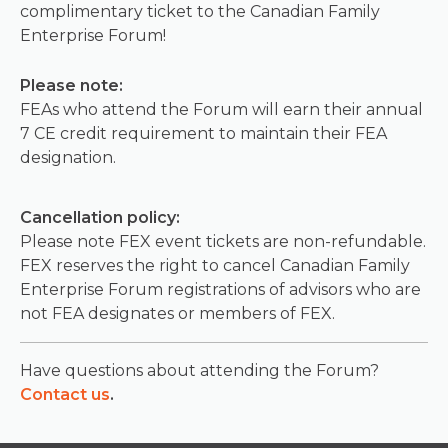
complimentary ticket to the Canadian Family
Enterprise Forum!
Please note:
FEAs who attend the Forum will earn their annual
7 CE credit requirement to maintain their FEA
designation.
Cancellation policy:
Please note FEX event tickets are non-refundable.
FEX reserves the right to cancel Canadian Family
Enterprise Forum registrations of advisors who are
not FEA designates or members of FEX.
Have questions about attending the Forum?
Contact us
.