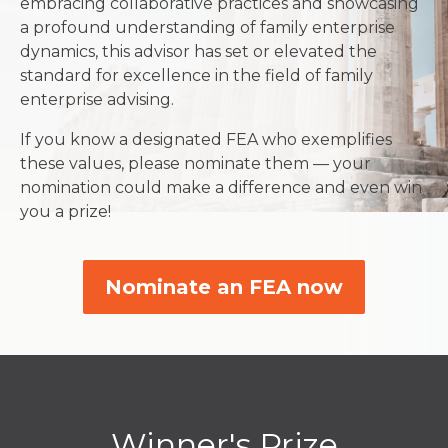
embracing collaborative practices and showcasing
a profound understanding of family enterprise
dynamics, this advisor has set or elevated the
standard for excellence in the field of family
enterprise advising.
If you know a designated FEA who exemplifies
these values, please nominate them — your
nomination could make a difference and even win
you a prize!
Nominate an FEA now
Winner's Prize