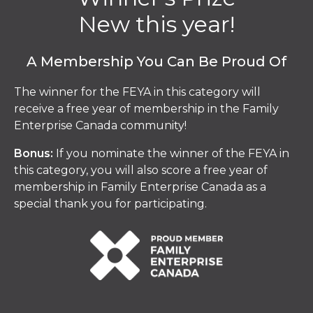
New this year!
A Membership You Can Be Proud Of
The winner for the FEYA in this category will
receive a free year of membership in the Family
Enterprise Canada community!
Bonus:
If you nominate the winner of the FEYA in
this category, you will also score a free year of
membership in Family Enterprise Canada as a
special thank you for participating.