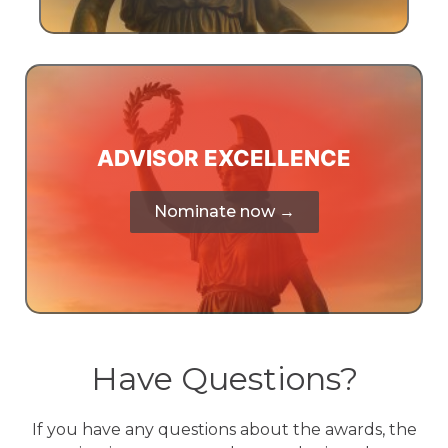
ADVISOR EXCELLENCE
Nominate now →
Have Questions?
If you have any questions about the awards, the