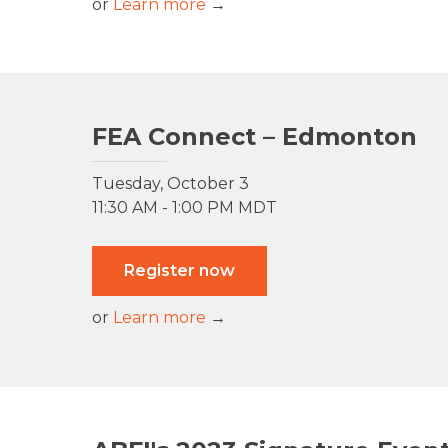
or
Learn more
→
FEA Connect – Edmonton
Tuesday, October 3
11:30 AM - 1:00 PM MDT
Register now
or
Learn more
→