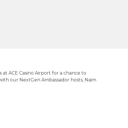
s at ACE Casino Airport for a chance to
g with our NextGen Ambassador hosts, Naim