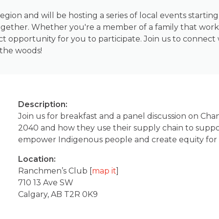
egion and will be hosting a series of local events starti
gether. Whether you're a member of a family that works
ect opportunity for you to participate. Join us to connec
 the woods!
Description:
Join us for breakfast and a panel discussion on Cha
2040 and how they use their supply chain to suppo
empower Indigenous people and create equity for a
Location:
Ranchmen’s Club [
map it
]
710 13 Ave SW
Calgary, AB T2R 0K9