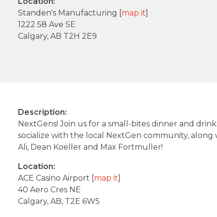
Location:
Standen's Manufacturing [
map it
]
1222 58 Ave SE
Calgary, AB T2H 2E9
Description:
NextGens! Join us for a small-bites dinner and drink
socialize with the local NextGen community, alon
Ali, Dean Koeller and Max Fortmuller!
Location:
ACE Casino Airport [
map it
]
40 Aero Cres NE
Calgary, AB, T2E 6W5