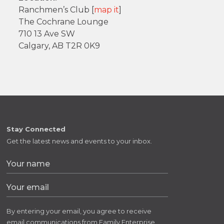
Ranchmen’s Club [
map it
]
The Cochrane Lounge
710 13 Ave SW
Calgary, AB T2R 0K9
Stay Connected
Get the latest news and events to your inbox.
By entering your email, you agree to receive
email communications from Family Enterprise