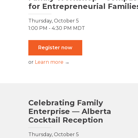
for Entrepreneurial Familie
Thursday, October 5
1:00 PM - 4:30 PM MDT
Register now
or
Learn more
→
Celebrating Family
Enterprise — Alberta
Cocktail Reception
Thursday, October 5