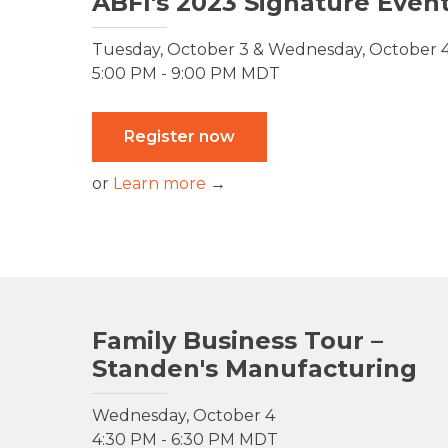
ABFI's 2023 Signature Even
Tuesday, October 3 & Wednesday, October 
5:00 PM - 9:00 PM MDT
Register now
or
Learn more
→
Family Business Tour –
Standen's Manufacturing
Wednesday, October 4
4:30 PM - 6:30 PM MDT