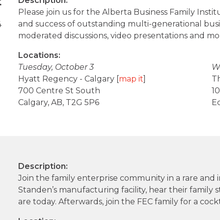
t
Description:
Please join us for the Alberta Business Family Instit
and success of outstanding multi-generational busine
4
moderated discussions, video presentations and mo
Locations:
Tuesday, October 3
W
Hyatt Regency - Calgary [
map it
]
T
700 Centre St South
10
Calgary, AB, T2G 5P6
E
Description:
Join the family enterprise community in a rare and
Standen’s manufacturing facility, hear their family
are today. Afterwards, join the FEC family for a cockt