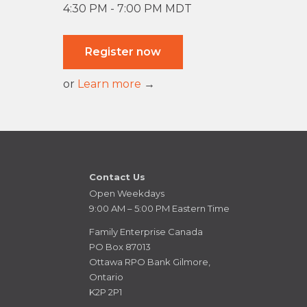
4:30 PM - 7:00 PM MDT
Register now
or
Learn more
→
Contact Us
Open Weekdays
9:00 AM – 5:00 PM Eastern Time
Family Enterprise Canada
PO Box 87013
Ottawa RPO Bank Gilmore,
Ontario
K2P 2P1