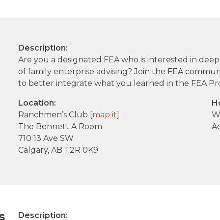
Description:
Are you a designated FEA who is interested in dee
of family enterprise advising? Join the FEA communit
to better integrate what you learned in the FEA Pr
Location:
H
Ranchmen’s Club [
map it
]
W
The Bennett A Room
A
710 13 Ave SW
Calgary, AB T2R 0K9
s
Description: