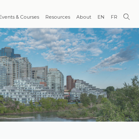
Events & Courses
Resources
About
EN
FR