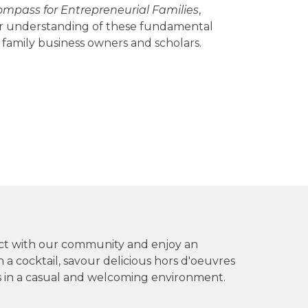
mpass for Entrepreneurial Families
,
ter understanding of these fundamental
family business owners and scholars.
ect with our community and enjoy an
 a cocktail, savour delicious hors d'oeuvres
 in a casual and welcoming environment.