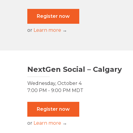
Register now
or
Learn more
→
NextGen Social – Calgary
Wednesday, October 4
7:00 PM - 9:00 PM MDT
Register now
or
Learn more
→