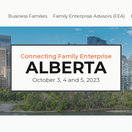
Business Families
Family Enterprise Advisors (FEA)
Connecting Family Enterprise
ALBERTA
October 3, 4 and 5, 2023