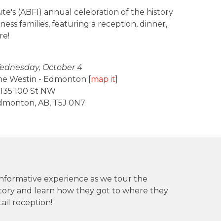
ute's (ABFI) annual celebration of the history
ss families, featuring a reception, dinner,
re!
ednesday, October 4
he Westin - Edmonton [
map it
]
135 100 St NW
dmonton, AB, T5J 0N7
 informative experience as we tour the
 story and learn how they got to where they
ail reception!