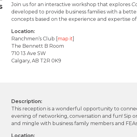
Join us for an interactive workshop that explores
Co
s
developed to provide business families with a bet
concepts based on the experience and expertise of 
Location:
Ranchmen’s Club [
map it
]
The Bennett B Room
710 13 Ave SW
Calgary, AB T2R 0K9
Description:
This reception is a wonderful opportunity to conn
evening of networking, conversation and fun! Sip on
and mingle with business family members and FEAs
Location: