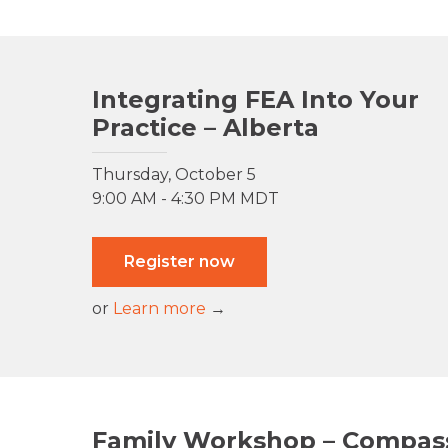
Integrating FEA Into Your
Practice – Alberta
Thursday, October 5
9:00 AM - 4:30 PM MDT
Register now
or
Learn more
→
Family Workshop – Compas