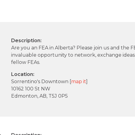
Description:
Are you an FEA in Alberta? Please join us and the
invaluable opportunity to network, exchange idea
fellow FEAs.
Location:
Sorrentino's Downtown [
map it
]
10162 100 St NW
Edmonton, AB, T5J 0P5