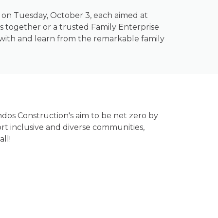
ng on Tuesday, October 3, each aimed at
 together or a trusted Family Enterprise
t with and learn from the remarkable family
ndos Construction's aim to be net zero by
rt inclusive and diverse communities,
ll!