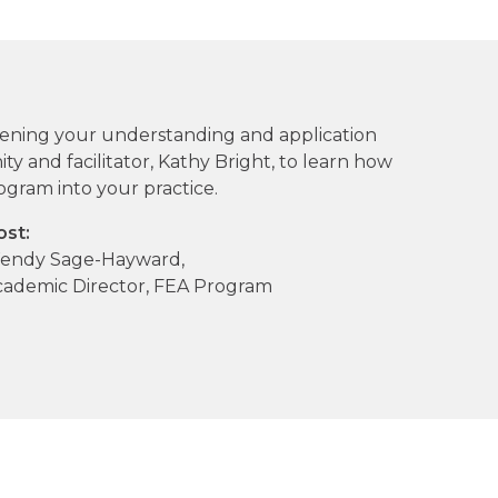
pening your understanding and application
y and facilitator, Kathy Bright, to learn how
ogram into your practice.
ost:
endy Sage-Hayward,
cademic Director, FEA Program