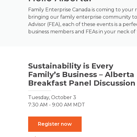
Family Enterprise Canada is coming to your r
bringing our family enterprise community to
Advisor (FEA), each of these events is a perf
business members and FEAs in your neck of
Sustainability is Every
Family’s Business – Alberta
Breakfast Panel Discussion
Tuesday, October 3
7:30 AM - 9:00 AM MDT
Register now