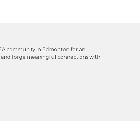
 FEA community in Edmonton for an
s and forge meaningful connections with