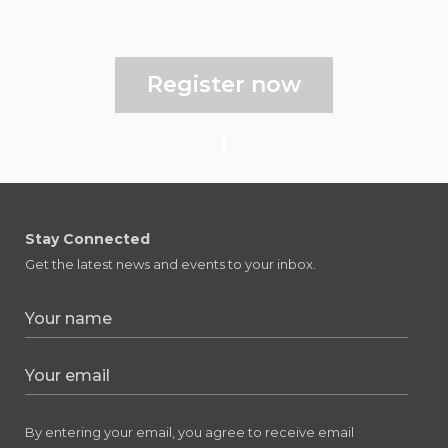
Register now
Stay Connected
Get the latest news and events to your inbox.
By entering your email, you agree to receive email