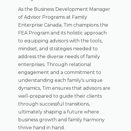
As the Business Development Manager
of Advisor Programs at Family
Enterprise Canada, Tim champions the
FEA Program and its holistic approach
to equipping advisors with the tools,
mindset, and strategies needed to
address the diverse needs of family
enterprises. Through relational
engagement and a commitment to
understanding each family's unique
dynamics, Tim ensures that advisors are
well-prepared to guide their clients
through successful transitions,
ultimately shaping a future where
business growth and family harmony
thrive hand in hand.