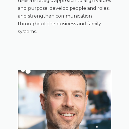
uses a strategic approach to align values
and purpose, develop people and roles,
and strengthen communication
throughout the business and family
systems.