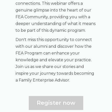
connections. This webinar offers a
genuine glimpse into the heart of our
FEA Community, providing you with a
deeper understanding of what it means
to be part of this dynamic program.
Don't miss this opportunity to connect
with our alumni and discover how the
FEA Program can enhance your
knowledge and elevate your practice.
Join us as we share our stories and
inspire your journey towards becoming
a Family Enterprise Advisor.
Register now