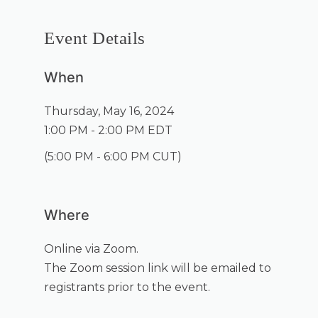
Event Details
When
Thursday, May 16, 2024
1:00 PM - 2:00 PM EDT
(
5:00 PM - 6:00 PM CUT
)
Where
Online via Zoom.
The Zoom session link will be emailed to
registrants prior to the event.