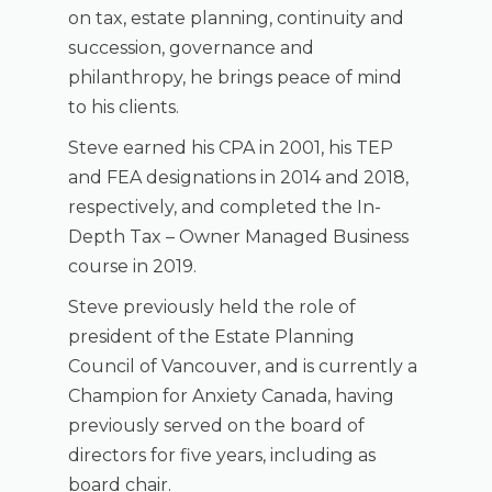
on tax, estate planning, continuity and
succession, governance and
philanthropy, he brings peace of mind
to his clients.
Steve earned his CPA in 2001, his TEP
and FEA designations in 2014 and 2018,
respectively, and completed the In-
Depth Tax – Owner Managed Business
course in 2019.
Steve previously held the role of
president of the Estate Planning
Council of Vancouver, and is currently a
Champion for Anxiety Canada, having
previously served on the board of
directors for five years, including as
board chair.