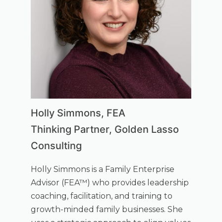
Holly Simmons, FEA
Thinking Partner, Golden Lasso
Consulting
Holly Simmons is a Family Enterprise
Advisor (FEA™) who provides leadership
coaching, facilitation, and training to
growth-minded family businesses. She