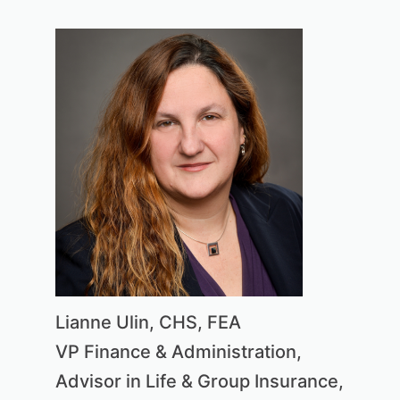
Lianne Ulin, CHS, FEA
VP Finance & Administration,
Advisor in Life & Group Insurance,