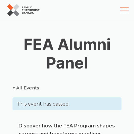
Skip
to
content
FEA Alumni
Panel
« All Events
This event has passed.
Discover how the FEA Program shapes
careers and transforms practices.