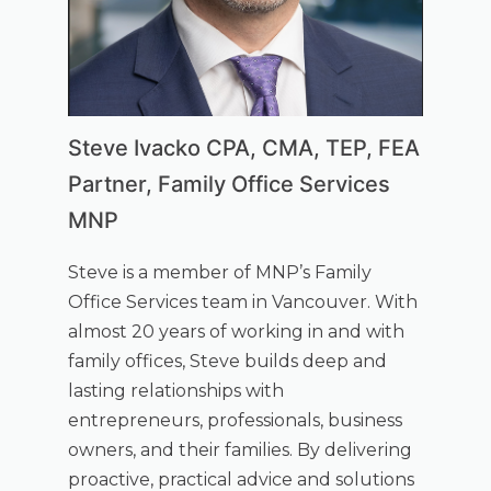
Steve Ivacko CPA, CMA, TEP, FEA
Partner, Family Office Services
MNP
Steve is a member of MNP’s Family
Office Services team in Vancouver. With
almost 20 years of working in and with
family offices, Steve builds deep and
lasting relationships with
entrepreneurs, professionals, business
owners, and their families. By delivering
proactive, practical advice and solutions