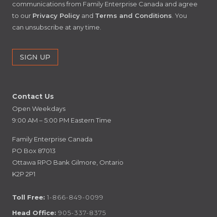
communications from Family Enterprise Canada and agree
to our
Privacy Policy
and
Terms and Conditions
. You
can unsubscribe at any time.
Contact Us
Open Weekdays
9:00 AM – 5:00 PM Eastern Time
Family Enterprise Canada
PO Box 87013
Ottawa RPO Bank Gilmore, Ontario
K2P 2P1
Toll Free:
1-866-849-0099
Head Office:
905-337-8375