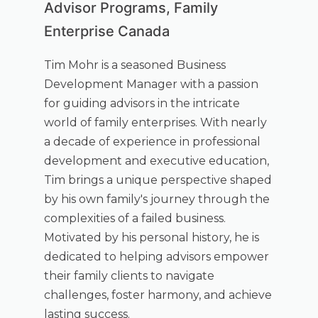
Advisor Programs, Family
Enterprise Canada
Tim Mohr is a seasoned Business
Development Manager with a passion
for guiding advisors in the intricate
world of family enterprises. With nearly
a decade of experience in professional
development and executive education,
Tim brings a unique perspective shaped
by his own family's journey through the
complexities of a failed business.
Motivated by his personal history, he is
dedicated to helping advisors empower
their family clients to navigate
challenges, foster harmony, and achieve
lasting success.