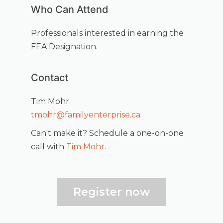
Who Can Attend
Professionals interested in earning the
FEA Designation.
Contact
Tim Mohr
tmohr@familyenterprise.ca
Can't make it? Schedule a one-on-one
call with
Tim Mohr
.
Register now