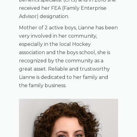
received her FEA (Family Enterprise
Advisor) designation.
Mother of 2 active boys, Lianne has been
very involved in her community,
especially in the local Hockey
association and the boys school, she is
recognized by the community as a
great asset. Reliable and trustworthy
Lianne is dedicated to her family and
the family business.