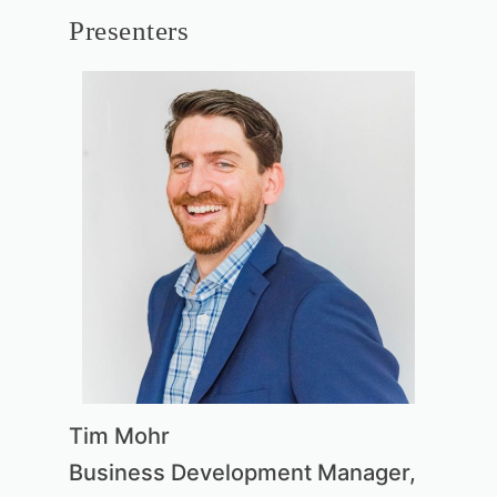
Presenters
Tim Mohr
Business Development Manager,