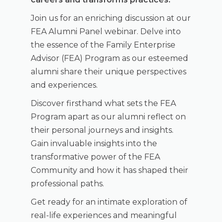
Join us for an enriching discussion at our
FEA Alumni Panel webinar. Delve into
the essence of the Family Enterprise
Advisor (FEA) Program as our esteemed
alumni share their unique perspectives
and experiences.
Discover firsthand what sets the FEA
Program apart as our alumni reflect on
their personal journeys and insights.
Gain invaluable insights into the
transformative power of the FEA
Community and how it has shaped their
professional paths.
Get ready for an intimate exploration of
real-life experiences and meaningful