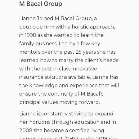
M Bacal Group
Lianne Joined M Bacal Group, a
boutique firm with a holistic approach,
in 1998 as she wanted to learn the
family business. Led by a few key
mentors over the past 25 years she has
learned how to marry the client’s needs
with the best in class innovative
insurance solutions available. Lianne has
the knowledge and experience that will
ensure the continuity of M Bacal’s
principal values moving forward.
Lianne is constantly striving to expand
her horizons through education and in
2008 she became a certified living
benefits specialist (CHS) and in 2018 she