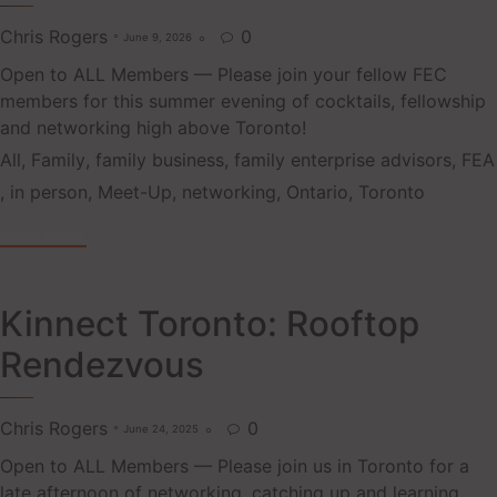
Chris Rogers
0
June 9, 2026

Open to ALL Members — Please join your fellow FEC
members for this summer evening of cocktails, fellowship
and networking high above Toronto!
Tags
All
,
Family
,
family business
,
family enterprise advisors
,
FEA
,
in person
,
Meet-Up
,
networking
,
Ontario
,
Toronto
READ MORE
Kinnect Toronto: Rooftop
Rendezvous
Chris Rogers
0
June 24, 2025

Open to ALL Members — Please join us in Toronto for a
late afternoon of networking, catching up and learning