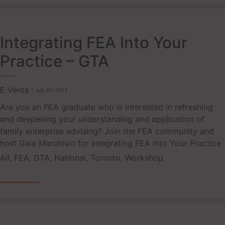
Integrating FEA Into Your
Practice – GTA
E Vents
July 20, 2023
Are you an FEA graduate who is interested in refreshing
and deepening your understanding and application of
family enterprise advising? Join the FEA community and
host Gaia Marchisio for Integrating FEA Into Your Practice
Tags
All
,
FEA
,
GTA
,
National
,
Toronto
,
Workshop
READ MORE