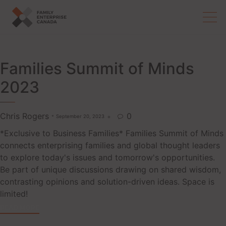
Skip
to
content
Families Summit of Minds
2023
Chris Rogers
0
September 20, 2023

*Exclusive to Business Families* Families Summit of Minds
connects enterprising families and global thought leaders
to explore today's issues and tomorrow's opportunities.
Be part of unique discussions drawing on shared wisdom,
contrasting opinions and solution-driven ideas. Space is
limited!
READ MORE