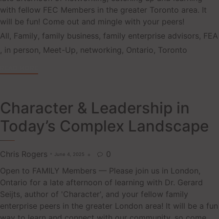
with fellow FEC Members in the greater Toronto area. It
will be fun! Come out and mingle with your peers!
Tags
All
,
Family
,
family business
,
family enterprise advisors
,
FEA
,
in person
,
Meet-Up
,
networking
,
Ontario
,
Toronto
READ MORE
Character & Leadership in
Today’s Complex Landscape
Chris Rogers
0
June 4, 2025

Open to FAMILY Members — Please join us in London,
Ontario for a late afternoon of learning with Dr. Gerard
Seijts, author of 'Character', and your fellow family
enterprise peers in the greater London area! It will be a fun
way to learn and connect with our community, so come