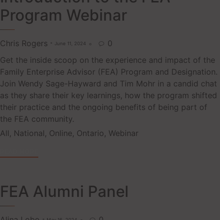
Program Webinar
Chris Rogers
0
June 11, 2024

Get the inside scoop on the experience and impact of the
Family Enterprise Advisor (FEA) Program and Designation.
Join Wendy Sage-Hayward and Tim Mohr in a candid chat
as they share their key learnings, how the program shifted
their practice and the ongoing benefits of being part of
the FEA community.
Tags
All
,
National
,
Online
,
Ontario
,
Webinar
READ MORE
FEA Alumni Panel
Alina Lobo
0
May 16, 2024