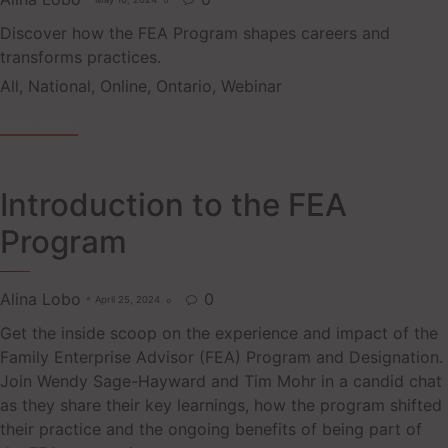

Discover how the FEA Program shapes careers and
transforms practices.
Tags
All
,
National
,
Online
,
Ontario
,
Webinar
READ MORE
Introduction to the FEA
Program
Alina Lobo
0
April 25, 2024

Get the inside scoop on the experience and impact of the
Family Enterprise Advisor (FEA) Program and Designation.
Join Wendy Sage-Hayward and Tim Mohr in a candid chat
as they share their key learnings, how the program shifted
their practice and the ongoing benefits of being part of