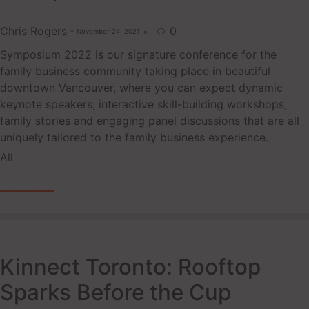
Chris Rogers
0
November 24, 2021

Symposium 2022 is our signature conference for the
family business community taking place in beautiful
downtown Vancouver, where you can expect dynamic
keynote speakers, interactive skill-building workshops,
family stories and engaging panel discussions that are all
uniquely tailored to the family business experience.
Tags
All
READ MORE
Kinnect Toronto: Rooftop
Sparks Before the Cup