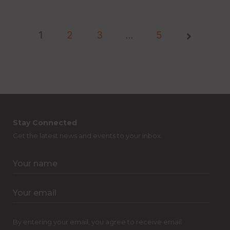
1
2
3
Page
…
5
1 of
5
Stay Connected
Get the latest news and events to your inbox.
By entering your email, you agree to receive email