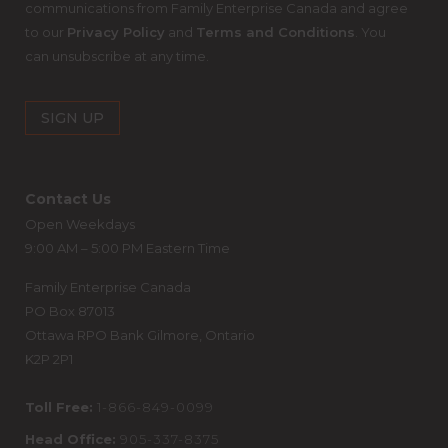
communications from Family Enterprise Canada and agree
to our
Privacy Policy
and
Terms and Conditions
. You
can unsubscribe at any time.
Contact Us
Open Weekdays
9:00 AM – 5:00 PM Eastern Time
Family Enterprise Canada
PO Box 87013
Ottawa RPO Bank Gilmore, Ontario
K2P 2P1
Toll Free:
1-866-849-0099
Head Office:
905-337-8375