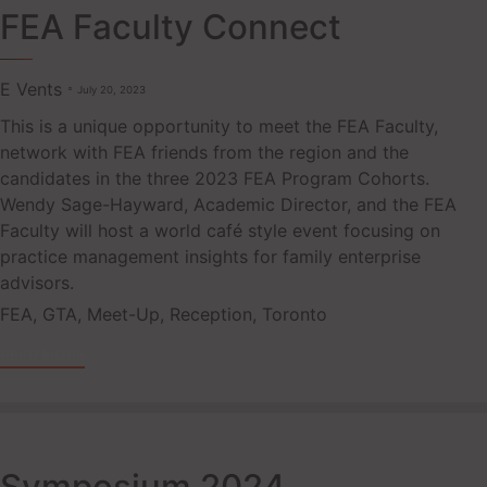
FEA Faculty Connect
E Vents
July 20, 2023
This is a unique opportunity to meet the FEA Faculty,
network with FEA friends from the region and the
candidates in the three 2023 FEA Program Cohorts.
Wendy Sage-Hayward, Academic Director, and the FEA
Faculty will host a world café style event focusing on
practice management insights for family enterprise
advisors.
Tags
FEA
,
GTA
,
Meet-Up
,
Reception
,
Toronto
READ MORE