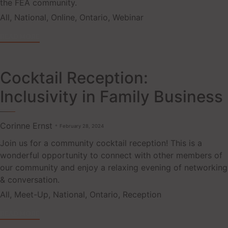
the FEA community.
Tags
All
,
National
,
Online
,
Ontario
,
Webinar
READ MORE
Cocktail Reception:
Inclusivity in Family Business
Corinne Ernst
February 28, 2024
Join us for a community cocktail reception! This is a
wonderful opportunity to connect with other members of
our community and enjoy a relaxing evening of networking
& conversation.
Tags
All
,
Meet-Up
,
National
,
Ontario
,
Reception
READ MORE