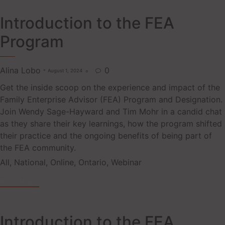
Introduction to the FEA
Program
Alina Lobo
0
August 1, 2024

Get the inside scoop on the experience and impact of the
Family Enterprise Advisor (FEA) Program and Designation.
Join Wendy Sage-Hayward and Tim Mohr in a candid chat
as they share their key learnings, how the program shifted
their practice and the ongoing benefits of being part of
the FEA community.
Tags
All
,
National
,
Online
,
Ontario
,
Webinar
READ MORE
Introduction to the FEA