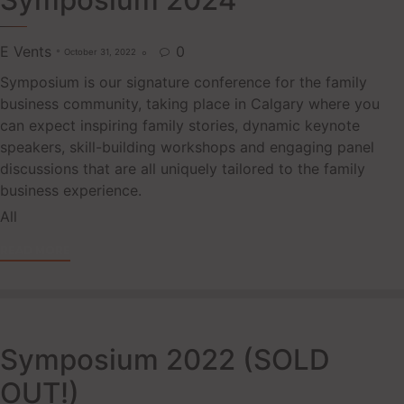
Symposium 2024
E Vents
0
October 31, 2022

Symposium is our signature conference for the family
business community, taking place in Calgary where you
can expect inspiring family stories, dynamic keynote
speakers, skill-building workshops and engaging panel
discussions that are all uniquely tailored to the family
business experience.
Tags
All
READ MORE
Symposium 2022 (SOLD
OUT!)