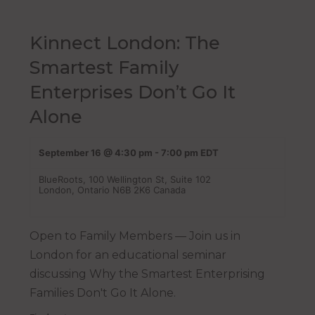
Kinnect London: The
Smartest Family
Enterprises Don’t Go It
Alone
September 16 @ 4:30 pm
-
7:00 pm
EDT
BlueRoots,
100 Wellington St, Suite 102
London
,
Ontario
N6B 2K6
Canada
Open to Family Members — Join us in
London for an educational seminar
discussing Why the Smartest Enterprising
Families Don't Go It Alone.