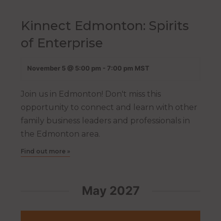
Kinnect Edmonton: Spirits
of Enterprise
November 5 @ 5:00 pm
-
7:00 pm
MST
Join us in Edmonton! Don't miss this
opportunity to connect and learn with other
family business leaders and professionals in
the Edmonton area.
Find out more »
May 2027