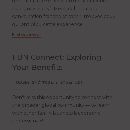
généalogique se divise en deux branches ?
Rejoignez-nous à Montréal pour une
conversation franche et sans filtre avec ceux
qui ont vécu cette expérience.
Find out more »
FBN Connect: Exploring
Your Benefits
October 27 @ 1:00 pm
-
2:15 pm
EDT
Don't miss this opportunity to connect with
the broader global community — to learn
with other family business leaders and
professionals!