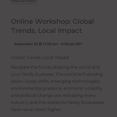
Find out more »
Online Workshop: Global
Trends, Local Impact
September 22 @ 11:00 am
-
4:00 pm
EDT
Global Trends, Local Impact
Navigate the forces shaping the world and
your family business. The world isn’t slowing
down. Social shifts, emerging technologies,
environmental pressure, economic volatility,
and political change are reshaping every
industry and the stakes for family businesses
have never been higher.