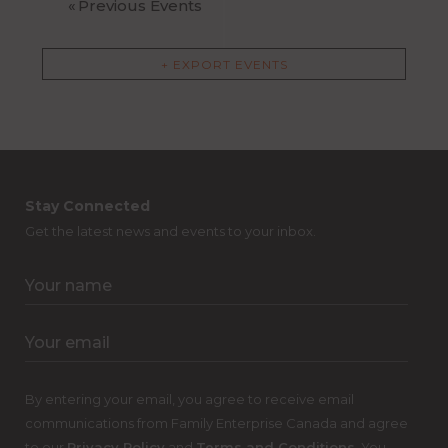
«
Previous Events
+ EXPORT EVENTS
Stay Connected
Get the latest news and events to your inbox.
By entering your email, you agree to receive email
communications from Family Enterprise Canada and agree
to our
Privacy Policy
and
Terms and Conditions
. You