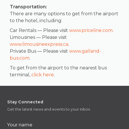
Transportation:
There are many options to get from the airport
to the hotel, including:
Car Rentals — Please visit
www.priceline.com
.
Limousines — Please visit
www.limousineexpress.ca
.
Private Bus — Please visit
www.galland-
bus.com
.
To get from the airport to the nearest bus
terminal,
click here
.
Stay Connected
Get the latest news and events to your inbox.