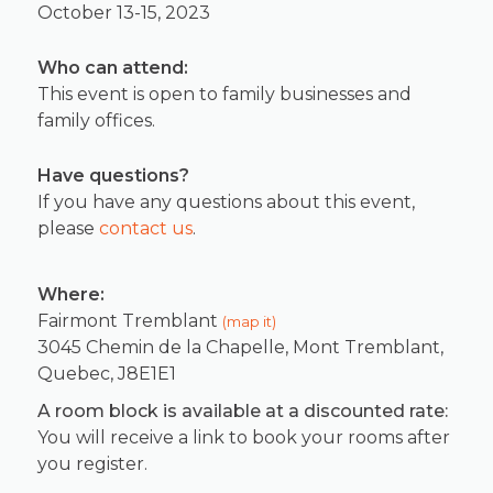
October 13-15, 2023
Who can attend:
This event is open to family businesses and
family offices.
Have questions?
If you have any questions about this event,
please
contact us
.
Where:
Fairmont Tremblant
(map it)
3045 Chemin de la Chapelle, Mont Tremblant,
Quebec, J8E1E1
A room block is available at a discounted rate:
You will receive a link to book your rooms after
you register.