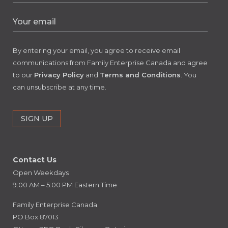
By entering your email, you agree to receive email
communications from Family Enterprise Canada and agree
to our
Privacy Policy
and
Terms and Conditions
. You
can unsubscribe at any time.
Contact Us
Open Weekdays
9:00 AM – 5:00 PM Eastern Time
Family Enterprise Canada
PO Box 87013