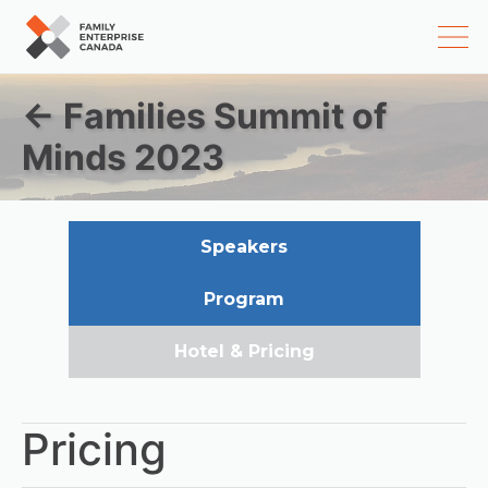
Skip
← Families Summit of
to
content
Minds 2023
Speakers
Program
Hotel & Pricing
Pricing