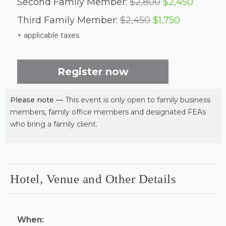
Second Family Member:
$2,800
$2,450
Third Family Member:
$2,450
$1,750
+ applicable taxes
Register now
Please note —
This event is only open to family business
members, family office members and designated FEAs
who bring a family client.
Hotel, Venue and Other Details
When: