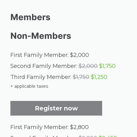
Members
Non-Members
First Family Member: $2,000
Second Family Member:
$2,000
$1,750
Third Family Member:
$1,750
$1,250
+ applicable taxes
Register now
First Family Member: $2,800